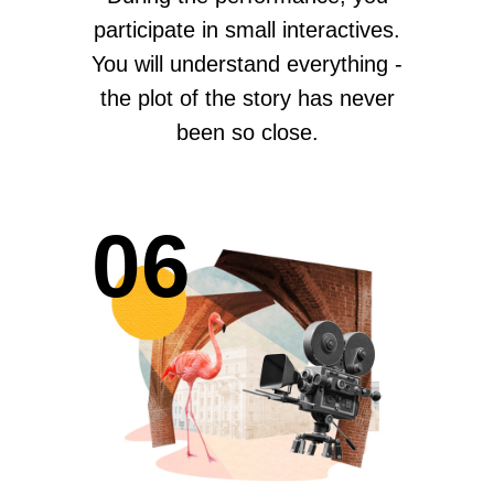
participate in small interactives.
You will understand everything -
the plot of the story has never
been so close.
06