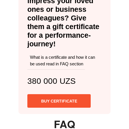
impress your loved
ones or business
colleagues? Give
them a gift certificate
for a performance-
journey!
What is a certificate and how it can
be used read in FAQ section
380 000 UZS
BUY CERTIFICATE
FAQ