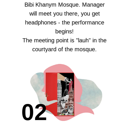
Bibi Khanym Mosque. Manager
will meet you there, you get
headphones - the performance
begins!
The meeting point is "lauh" in the
courtyard of the mosque.
02