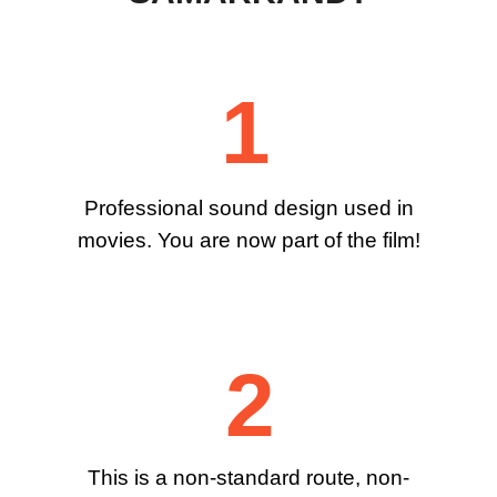
1
Professional sound design used in
movies. You are now part of the film!
2
This is a non-standard route, non-