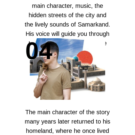
main character, music, the
hidden streets of the city and
the lively sounds of Samarkand.
His voice will guide you through
04
the most well-designed stage
set — the streets of
Samarkand.
The main character of the story
many years later returned to his
homeland, where he once lived