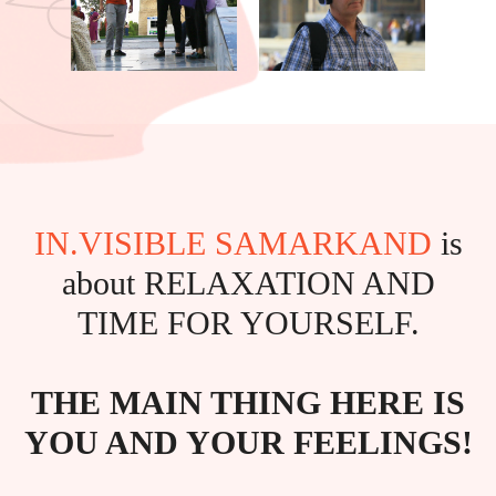
IN.VISIBLE SAMARKAND
is
about RELAXATION AND
TIME FOR YOURSELF.
THE MAIN THING HERE IS
YOU AND YOUR FEELINGS!