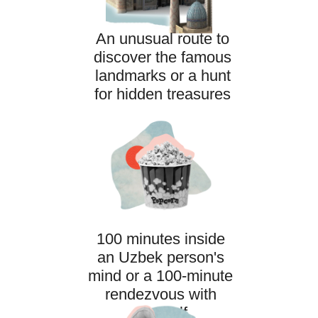
An unusual route to
discover the famous
landmarks or a hunt
for hidden treasures
SCHEDULE AND BOOKING
100 minutes inside
an Uzbek person's
mind or a 100-minute
rendezvous with
yourself