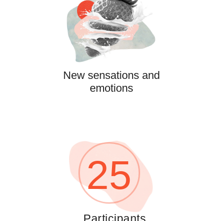
New sensations and
emotions
25
Participants