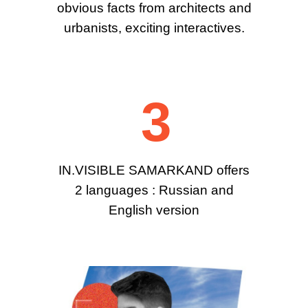
obvious facts from architects and
urbanists, exciting interactives.
3
IN.VISIBLE SAMARKAND offers
2 languages : Russian and
English version