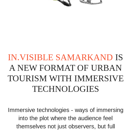
IN.VISIBLE SAMARKAND
IS
A NEW FORMAT OF URBAN
TOURISM WITH IMMERSIVE
TECHNOLOGIES
Immersive technologies - ways of immersing
into the plot where the audience feel
themselves not just observers, but full