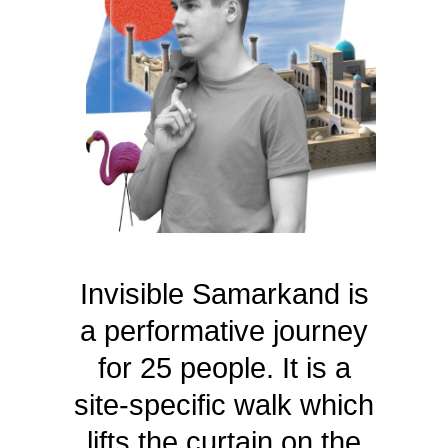
Invisible Samarkand is
a performative journey
for 25 people. It is a
site-specific walk which
lifts the curtain on the