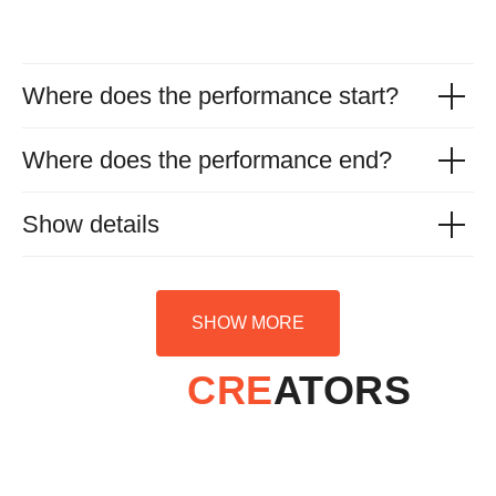
Where does the performance start?
Where does the performance end?
Show details
SHOW MORE
CRE
ATORS