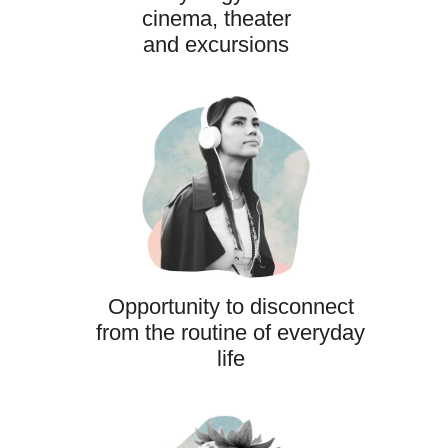
cinema, theater
and excursions
Opportunity to disconnect
from the routine of everyday
life