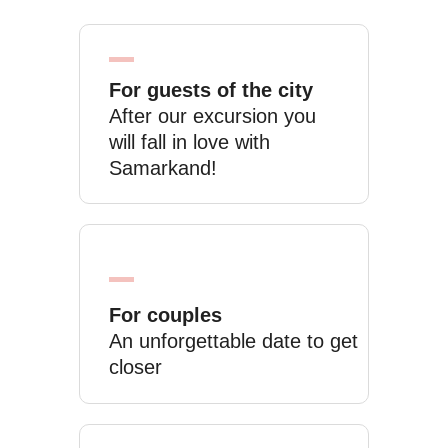
For guests of the city
After our excursion you
will fall in love with
Samarkand!
For couples
An unforgettable date to get
closer