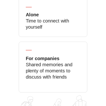
Alone
Time to connect with
yourself
For companies
Shared memories and
plenty of moments to
discuss with friends