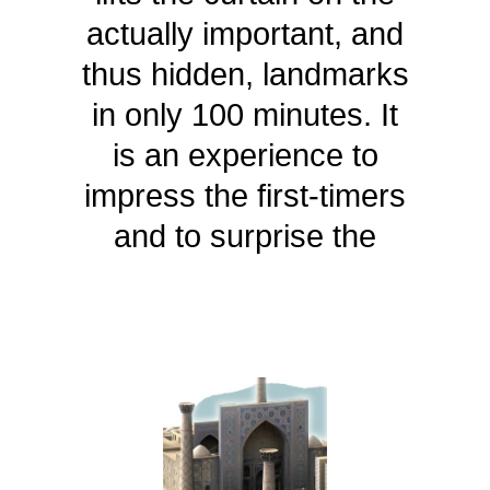
actually important, and
thus hidden, landmarks
in only 100 minutes. It
is an experience to
impress the first-timers
and to surprise the
frequent guests.