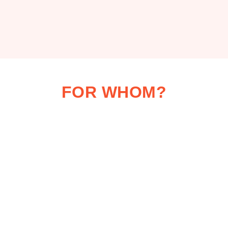
FOR WHOM?