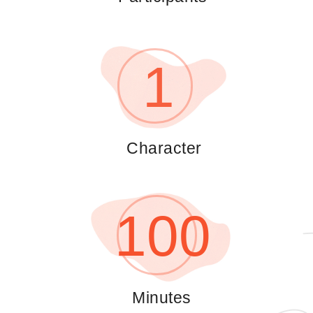
1
Сharacter
100
Minutes