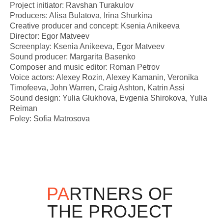
Project initiator: Ravshan Turakulov
Producers: Alisa Bulatova, Irina Shurkina
Creative producer and concept: Ksenia Anikeeva
Director: Egor Matveev
Screenplay: Ksenia Anikeeva, Egor Matveev
Sound producer: Margarita Basenko
Composer and music editor: Roman Petrov
Voice actors: Alexey Rozin, Alexey Kamanin, Veronika
Timofeeva, John Warren, Craig Ashton, Katrin Assi
Sound design: Yulia Glukhova, Evgenia Shirokova, Yulia
Reiman
Foley: Sofia Matrosova
PA
RTNERS OF
THE PROJECT