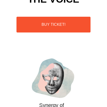
BUY TICKET!
Synergy of