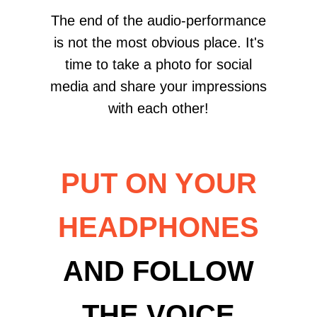
The end of the audio-performance
is not the most obvious place. It's
time to take a photo for social
media and share your impressions
with each other!
PUT ON YOUR
HEADPHONES
AND FOLLOW
THE VOICE