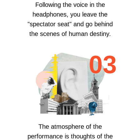
Following the voice in the
headphones, you leave the
"spectator seat" and go behind
the scenes of human destiny.
03
The atmosphere of the
performance is thoughts of the