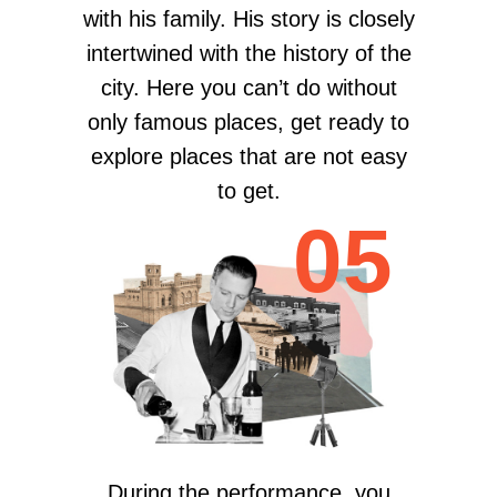
with his family. His story is closely
intertwined with the history of the
city. Here you can’t do without
only famous places, get ready to
eхplore places that are not easy
to get.
05
During the performance, you