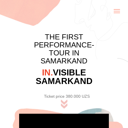
THE FIRST
PERFORMANCE-
TOUR IN
SAMARKAND
IN.
VISIBLE
SAMARKAND
Ticket price 380.000 UZS