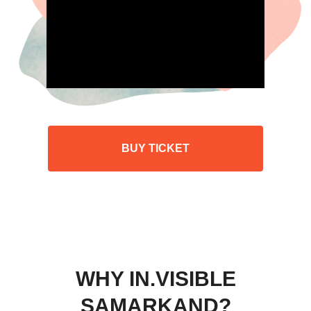
BUY TICKET
WHY IN.VISIBLE
SAMARKAND?