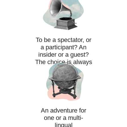
To be a spectator, or
a participant? An
insider or a guest?
The choice is always
yours.
An adventure for
one or a multi-
lingual