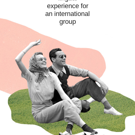
experience for
an international
group