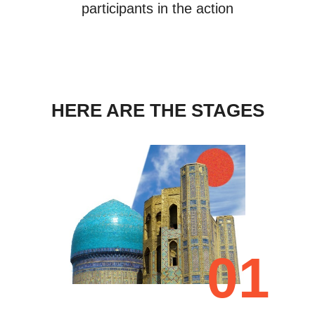
participants in the action
HERE ARE THE STAGES
01